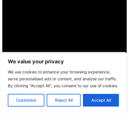
We value your privacy
We use cookies to enhance your browsing experience,
serve personalised ads or content, and analyse our traffic.
By clicking "Accept All", you consent to our use of cookies.
Suchen
Suchen
Customise
Reject All
Accept All